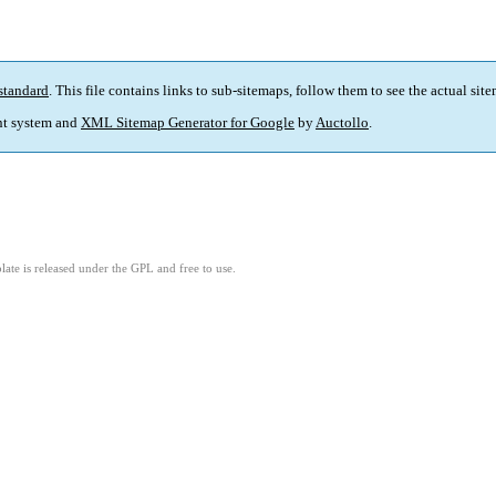
standard
. This file contains links to sub-sitemaps, follow them to see the actual sit
t system and
XML Sitemap Generator for Google
by
Auctollo
.
ate is released under the GPL and free to use.