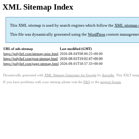
XML Sitemap Index
This XML sitemap is used by search engines which follow the
XML sitemap 
This file was dynamically generated using the
WordPress
content managemen
URL of sub-sitemap
Last modified (GMT)
https://judylief.com/sitemap-misc.html
2026-08-04T08:00:25+00:00
https://judylief.com/post-sitemap.html
2026-08-01T19:02:47+00:00
https://judylief.com/page-sitemap.html
2026-08-01T18:57:33+00:00
Dynamically generated with
XML Sitemap Generator for Google
by
Auctollo
. This XSLT templ
If you have problems with your sitemap please visit the
FAQ
or the
support forum
.