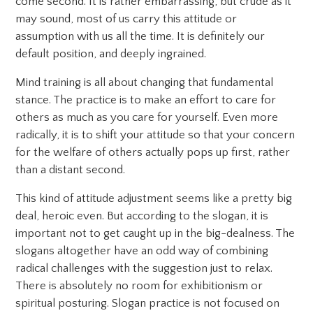
come second. It is rather embarrassing, but crude as it
may sound, most of us carry this attitude or
assumption with us all the time. It is definitely our
default position, and deeply ingrained.
Mind training is all about changing that fundamental
stance. The practice is to make an effort to care for
others as much as you care for yourself. Even more
radically, it is to shift your attitude so that your concern
for the welfare of others actually pops up first, rather
than a distant second.
This kind of attitude adjustment seems like a pretty big
deal, heroic even. But according to the slogan, it is
important not to get caught up in the big-dealness. The
slogans altogether have an odd way of combining
radical challenges with the suggestion just to relax.
There is absolutely no room for exhibitionism or
spiritual posturing. Slogan practice is not focused on