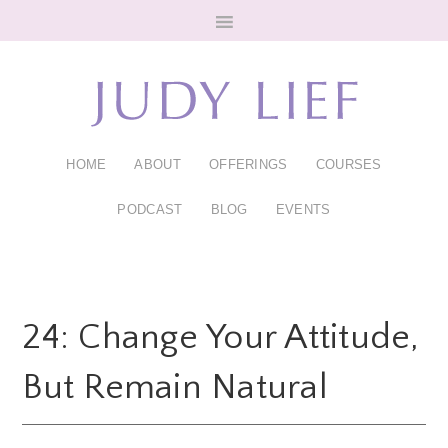
Skip
Skip
to
to
main
footer
content
HOME
ABOUT
OFFERINGS
COURSES
PODCAST
BLOG
EVENTS
24: Change Your Attitude,
But Remain Natural