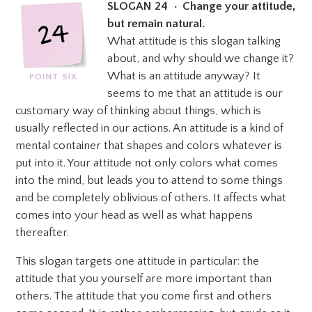
SLOGAN 24 • Change your attitude,
but remain natural.
What attitude is this slogan talking
about, and why should we change it?
What is an attitude anyway? It
seems to me that an attitude is our
customary way of thinking about things, which is
usually reflected in our actions. An attitude is a kind of
mental container that shapes and colors whatever is
put into it. Your attitude not only colors what comes
into the mind, but leads you to attend to some things
and be completely oblivious of others.
It affects what
comes into your head as well as what happens
thereafter.
This slogan targets one attitude in particular: the
attitude that you yourself are more important than
others. The attitude that you come first and others