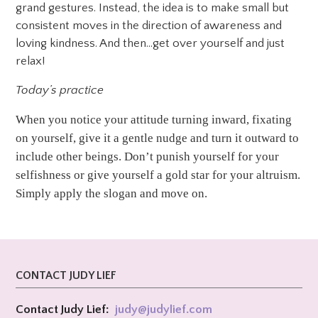
grand gestures. Instead, the idea is to make small but
consistent moves in the direction of awareness and
loving kindness. And then…get over yourself and just
relax!
Today’s practice
When you notice your attitude turning inward, fixating
on yourself, give it a gentle nudge and turn it outward to
include other beings. Don’t punish yourself for your
selfishness or give yourself a gold star for your altruism.
Simply apply the slogan and move on.
CONTACT JUDY LIEF
Contact Judy Lief:
judy@
judylief.com