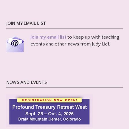
JOIN MY EMAIL LIST
Join my email list
to keep up with teaching
events and other news from Judy Lief.
NEWS AND EVENTS