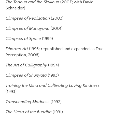
The Teacup and the Skullcup
(2007; with David
Schneider)
Glimpses of Realization
(2003)
Glimpses of Mahayana
(2001)
Glimpses of Space
(1999)
Dharma Art
(1996; republished and expanded as True
Perception, 2008)
The Art of Calligraphy
(1994)
Glimpses of Shunyata
(1993)
Training the Mind and Cultivating Loving Kindness
(1993)
Transcending Madness
(1992)
The Heart of the Buddha
(1991)