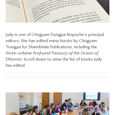
Judy is one of Chögyam Trungpa Rinpoche’s principal
editors. She has edited many books by Chögyam
Trungpa for Shambhala Publications, including the
three-volume
Profound Treasury of the Ocean of
Dharma.
Scroll down to view the list of books Judy
has edited.