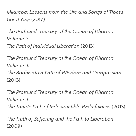
Milarepa: Lessons from the Life and Songs of Tibet’s
Great Yogi
(2017)
The Profound Treasury of the Ocean of Dharma
Volume I:
The Path of Individual Liberation
(2013)
The Profound Treasury of the Ocean of Dharma
Volume II:
The Bodhisattva Path of Wisdom and Compassion
(2013)
The Profound Treasury of the Ocean of Dharma
Volume III:
The Tantric Path of Indestructible Wakefulness
(2013)
The Truth of Suffering and the Path to Liberation
(2009)