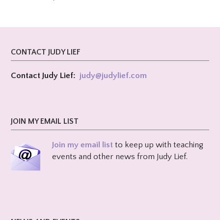
CONTACT JUDY LIEF
Contact Judy Lief:
judy@
judylief.com
JOIN MY EMAIL LIST
Join my email list
to keep up with teaching
events and other news from Judy Lief.