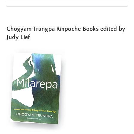
Chögyam Trungpa Rinpoche Books edited by
Judy Lief