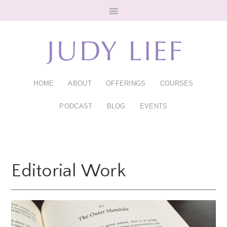
Skip
Skip
to
to
main
footer
content
HOME
ABOUT
OFFERINGS
COURSES
PODCAST
BLOG
EVENTS
Editorial Work