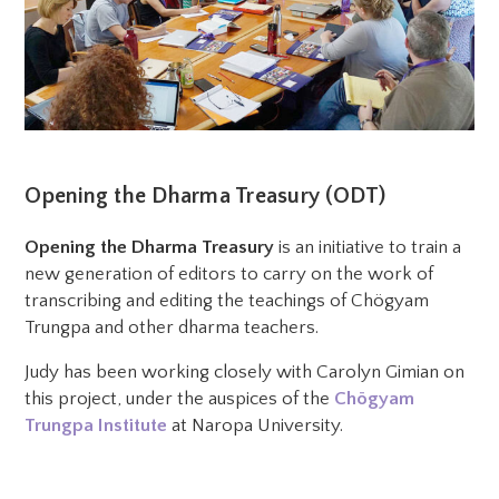
Opening the Dharma Treasury (ODT)
Opening the Dharma Treasury
is an initiative to train a
new generation of editors to carry on the work of
transcribing and editing the teachings of Chögyam
Trungpa and other dharma teachers.
Judy has been working closely with Carolyn Gimian on
this project, under the auspices of the
Chögyam
Trungpa Institute
at Naropa University.