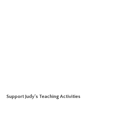
Support Judy’s Teaching Activities