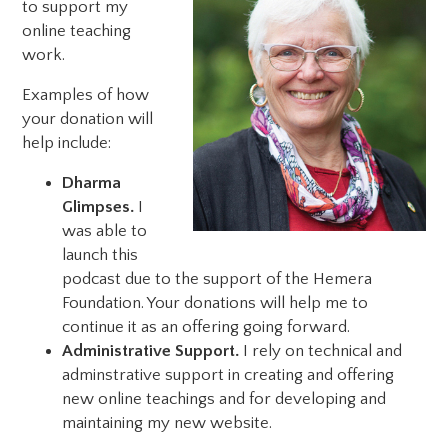
to support my
online teaching
work.
Examples of how
your donation will
help include:
Dharma
Glimpses.
I
was able to
launch this
podcast due to the support of the Hemera
Foundation. Your donations will help me to
continue it as an offering going forward.
Administrative Support.
I rely on technical and
adminstrative support in creating and offering
new online teachings and for developing and
maintaining my new website.