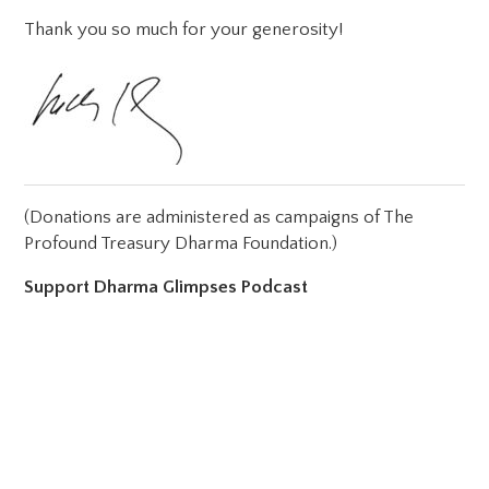
Thank you so much for your generosity!
(Donations are administered as campaigns of The
Profound Treasury Dharma Foundation.)
Support Dharma Glimpses Podcast