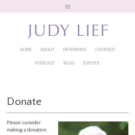
Skip
Skip
to
to
main
footer
content
HOME
ABOUT
OFFERINGS
COURSES
PODCAST
BLOG
EVENTS
Donate
Please consider
making a donation