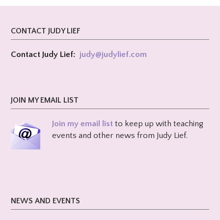
CONTACT JUDY LIEF
Contact Judy Lief:
judy@
judylief.com
JOIN MY EMAIL LIST
Join my email list
to keep up with teaching
events and other news from Judy Lief.
NEWS AND EVENTS