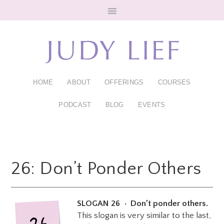
Skip
Skip
to
to
main
footer
content
HOME
ABOUT
OFFERINGS
COURSES
PODCAST
BLOG
EVENTS
26: Don’t Ponder Others
SLOGAN 26 • Don’t ponder others.
This slogan is very similar to the last,