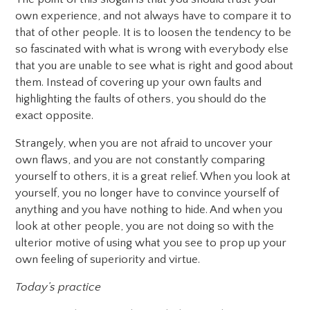
own experience, and not always have to compare it to
that of other people. It is to loosen the tendency to be
so fascinated with what is wrong with everybody else
that you are unable to see what is right and good about
them. Instead of covering up your own faults and
highlighting the faults of others, you should do the
exact opposite.
Strangely, when you are not afraid to uncover your
own flaws, and you are not constantly comparing
yourself to others, it is a great relief. When you look at
yourself, you no longer have to convince yourself of
anything and you have nothing to hide. And when you
look at other people, you are not doing so with the
ulterior motive of using what you see to prop up your
own feeling of superiority and virtue.
Today’s practice