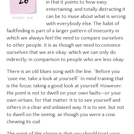
in that it points to how easy,
entertaining, and totally distracting it
can be to muse about what is wrong
with everybody else. The habit of
faultfinding is part of a larger pattern of insecurity in
which we always feel the need to compare ourselves
to other people. It is as though we need to convince
ourselves that we are okay, which we can only do
indirectly, in comparison to people who are less okay.
There is an old blues song with the line, “Before you
’cuse me, take a look at yourself.” In mind training that
is the focus: taking a good look at yourself. However,
the point is not to dwell on your own faults—or your
own virtues, for that matter. It is to see yourself and
others in a clear and unbiased way. It is to see, but not
to dwell on the seeing, as though you were a cow
chewing its cud.
The point of this slogan is that you should trust your