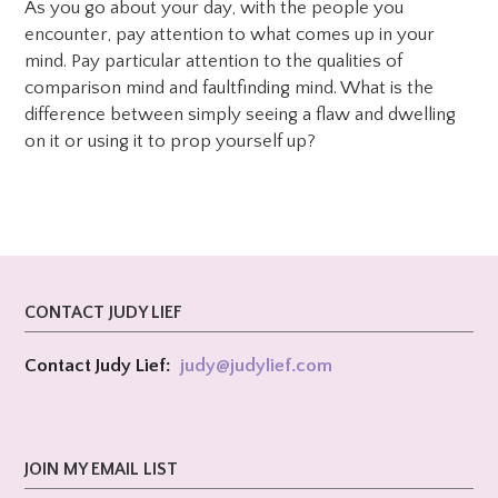
As you go about your day, with the people you
encounter, pay attention to what comes up in your
mind. Pay particular attention to the qualities of
comparison mind and faultfinding mind. What is the
difference between simply seeing a flaw and dwelling
on it or using it to prop yourself up?
CONTACT JUDY LIEF
Contact Judy Lief:
judy@
judylief.com
JOIN MY EMAIL LIST