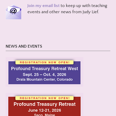
Join my email list
to keep up with teaching
events and other news from Judy Lief.
NEWS AND EVENTS