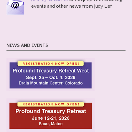
events and other news from Judy Lief.
NEWS AND EVENTS