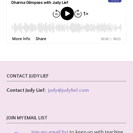
CONTACT JUDY LIEF
Contact Judy Lief:
judy@
judylief.com
JOIN MY EMAIL LIST
Join my email list
to keep up with teaching