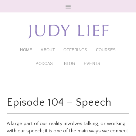
Skip
Skip
to
to
main
footer
content
HOME
ABOUT
OFFERINGS
COURSES
PODCAST
BLOG
EVENTS
Episode 104 – Speech
A large part of our reality involves talking, or working
with our speech; it is one of the main ways we connect