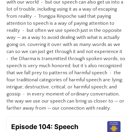
with our world • but our speech can also get us into a
lot of trouble, including using it as a way of escaping
from reality • Trungpa Rinpoche said that paying
attention to speech is a way of paying attention to
reality • but often we use speech just in the opposite
way — as a way to avoid dealing with what is actually
going on, covering it over with as many words as we
can so we can just get through it and not experience it
• the Dharma is transmitted through spoken words, so
speech is very much honored; but it’s also recognized
that we fall prey to patterns of harmful speech • the
four traditional categories of harmful speech are: lying;
intrigue; destructive, critical, or harmful speech; and
gossip • in every moment of ordinary conversation,
the way we use our speech can bring us closer to — or
farther away from — our connection with reality.