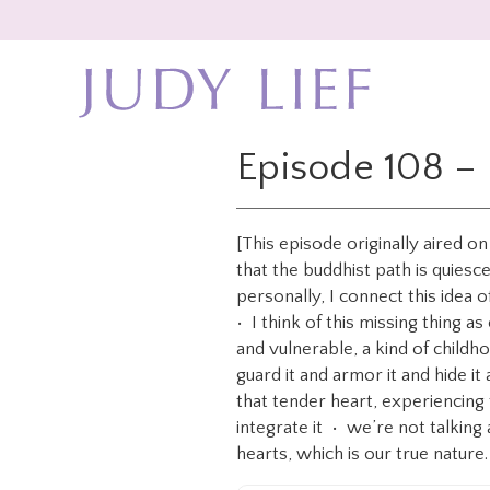
Skip
Skip
to
to
main
footer
content
Episode 108 – 
[This episode originally aired o
that the buddhist path is quiesce
personally, I connect this idea 
• I think of this missing thing 
and vulnerable, a kind of child
guard it and armor it and hide i
that tender heart, experiencing 
integrate it • we’re not talking 
hearts, which is our true nature.