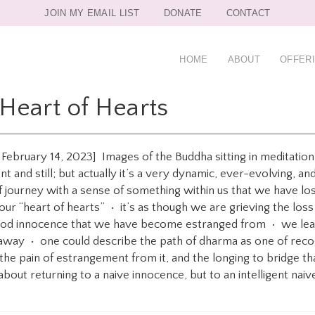
JOIN MY EMAIL LIST
DONATE
CONTACT
HOME
ABOUT
OFFER
Heart of Hearts
n February 14, 2023] Images of the Buddha sitting in meditatio
nt and still; but actually it’s a very dynamic, ever-evolving, 
of journey with a sense of something within us that we have lo
as our “heart of hearts” • it’s as though we are grieving the l
hood innocence that we have become estranged from • we lear
t away • one could describe the path of dharma as one of recog
the pain of estrangement from it, and the longing to bridge t
about returning to a naive innocence, but to an intelligent naive