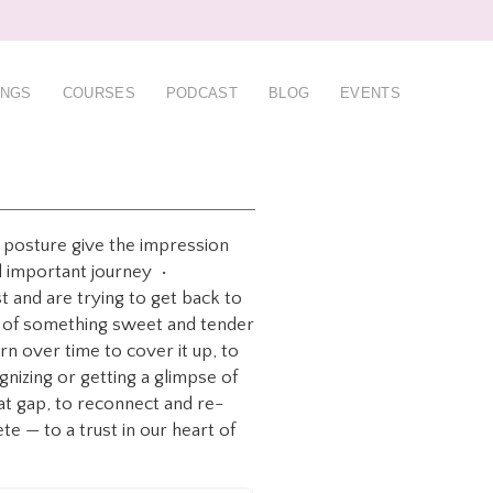
INGS
COURSES
PODCAST
BLOG
EVENTS
n posture give the impression
and important journey •
st and are trying to get back to
oss of something sweet and tender
n over time to cover it up, to
nizing or getting a glimpse of
hat gap, to reconnect and re-
te — to a trust in our heart of