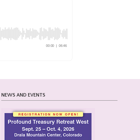
NEWS AND EVENTS