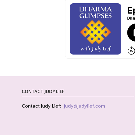
CONTACT JUDY LIEF
Contact Judy Lief:
judy@
judylief.com