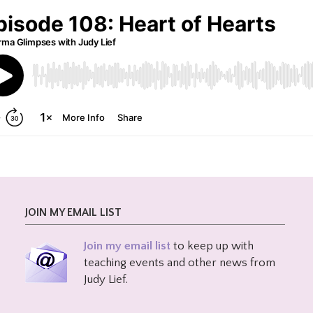
JOIN MY EMAIL LIST
Join my email list
to keep up with
teaching events and other news from
Judy Lief.