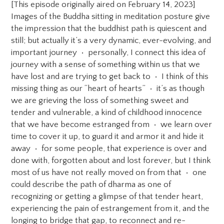
[This episode originally aired on February 14, 2023]
Images of the Buddha sitting in meditation posture give
the impression that the buddhist path is quiescent and
still; but actually it’s a very dynamic, ever-evolving, and
important journey • personally, I connect this idea of
journey with a sense of something within us that we
have lost and are trying to get back to • I think of this
missing thing as our “heart of hearts” • it’s as though
we are grieving the loss of something sweet and
tender and vulnerable, a kind of childhood innocence
that we have become estranged from • we learn over
time to cover it up, to guard it and armor it and hide it
away • for some people, that experience is over and
done with, forgotten about and lost forever, but I think
most of us have not really moved on from that • one
could describe the path of dharma as one of
recognizing or getting a glimpse of that tender heart,
experiencing the pain of estrangement from it, and the
longing to bridge that gap, to reconnect and re-