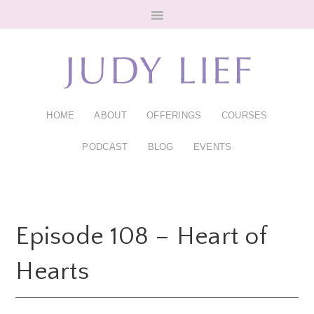
Skip
Skip
to
to
main
footer
content
HOME
ABOUT
OFFERINGS
COURSES
PODCAST
BLOG
EVENTS
Episode 108 – Heart of
Hearts