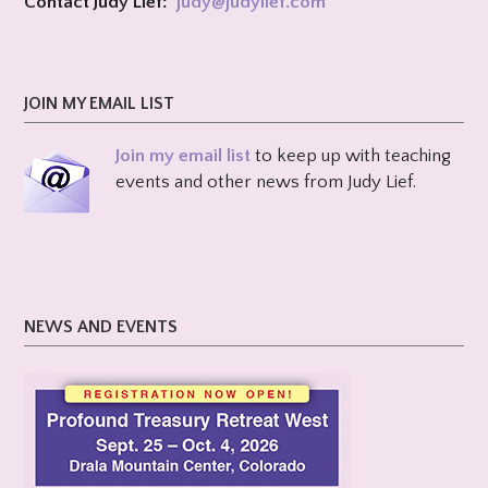
Contact Judy Lief:
judy@
judylief.com
JOIN MY EMAIL LIST
Join my email list
to keep up with teaching
events and other news from Judy Lief.
NEWS AND EVENTS