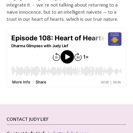
integrate it • we’re not talking about returning to a
naive innocence, but to an intelligent naivete — to a
trust in our heart of hearts, which is our true nature.
CONTACT JUDY LIEF