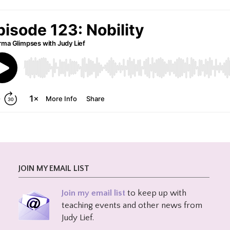
JOIN MY EMAIL LIST
Join my email list
to keep up with
teaching events and other news from
Judy Lief.