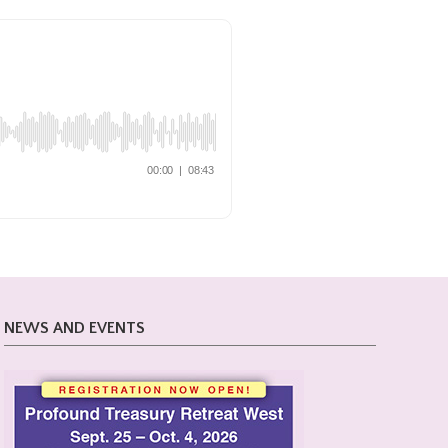
NEWS AND EVENTS