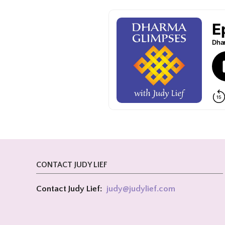
CONTACT JUDY LIEF
Contact Judy Lief:
judy@
judylief.com