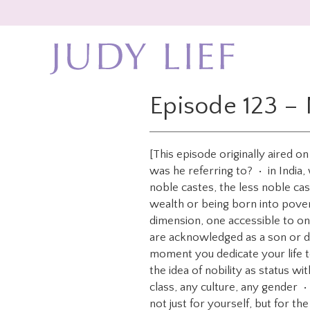
Skip
Skip
to
to
main
footer
content
Episode 123 – 
[This episode originally aired 
was he referring to? • in India
noble castes, the less noble ca
wealth or being born into pove
dimension, one accessible to o
are acknowledged as a son or d
moment you dedicate your life to
the idea of nobility as status w
class, any culture, any gender 
not just for yourself, but for the