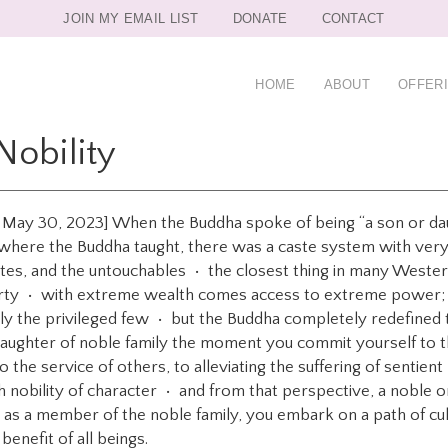
JOIN MY EMAIL LIST
DONATE
CONTACT
HOME
ABOUT
OFFER
Nobility
on May 30, 2023] When the Buddha spoke of being “a son or da
, where the Buddha taught, there was a caste system with very
stes, and the untouchables • the closest thing in many Western
rty • with extreme wealth comes access to extreme power; yo
nly the privileged few • but the Buddha completely redefined
aughter of noble family the moment you commit yourself to t
 the service of others, to alleviating the suffering of sentie
ith nobility of character • and from that perspective, a noble 
• as a member of the noble family, you embark on a path of cu
 benefit of all beings.