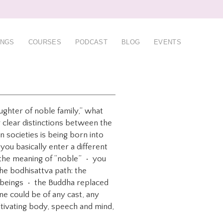
INGS
COURSES
PODCAST
BLOG
EVENTS
ughter of noble family,” what
 clear distinctions between the
 societies is being born into
u basically enter a different
 the meaning of “noble” • you
he bodhisattva path: the
nt beings • the Buddha replaced
one could be of any cast, any
ltivating body, speech and mind,