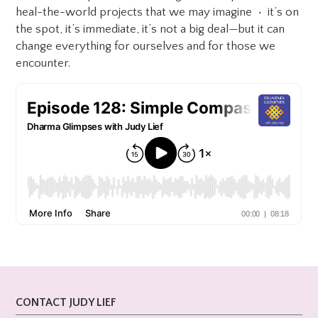
heal-the-world projects that we may imagine • it’s on
the spot, it’s immediate, it’s not a big deal—but it can
change everything for ourselves and for those we
encounter.
CONTACT JUDY LIEF