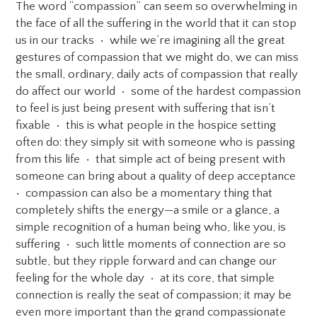
The word “compassion” can seem so overwhelming in
the face of all the suffering in the world that it can stop
us in our tracks • while we’re imagining all the great
gestures of compassion that we might do, we can miss
the small, ordinary, daily acts of compassion that really
do affect our world • some of the hardest compassion
to feel is just being present with suffering that isn’t
fixable • this is what people in the hospice setting
often do: they simply sit with someone who is passing
from this life • that simple act of being present with
someone can bring about a quality of deep acceptance
• compassion can also be a momentary thing that
completely shifts the energy—a smile or a glance, a
simple recognition of a human being who, like you, is
suffering • such little moments of connection are so
subtle, but they ripple forward and can change our
feeling for the whole day • at its core, that simple
connection is really the seat of compassion; it may be
even more important than the grand compassionate