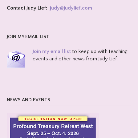
Contact Judy Lief:
judy@
judylief.com
JOIN MY EMAIL LIST
Join my email list
to keep up with teaching
events and other news from Judy Lief.
NEWS AND EVENTS