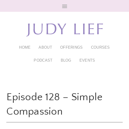
Skip
Skip
to
to
main
footer
content
HOME
ABOUT
OFFERINGS
COURSES
PODCAST
BLOG
EVENTS
Episode 128 – Simple
Compassion