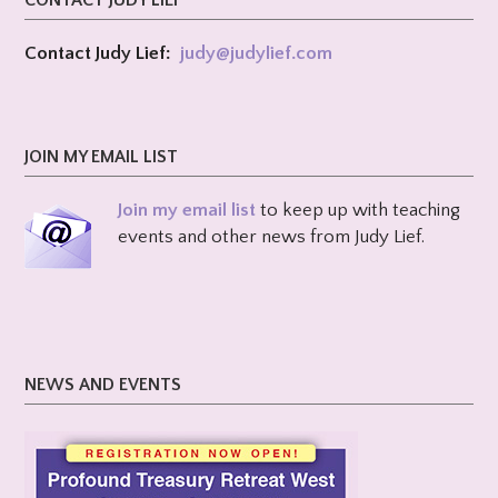
CONTACT JUDY LIEF
Contact Judy Lief:
judy@
judylief.com
JOIN MY EMAIL LIST
Join my email list
to keep up with teaching
events and other news from Judy Lief.
NEWS AND EVENTS