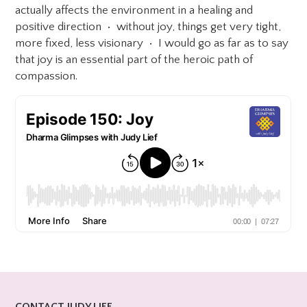
actually affects the environment in a healing and
positive direction • without joy, things get very tight,
more fixed, less visionary • I would go as far as to say
that joy is an essential part of the heroic path of
compassion.