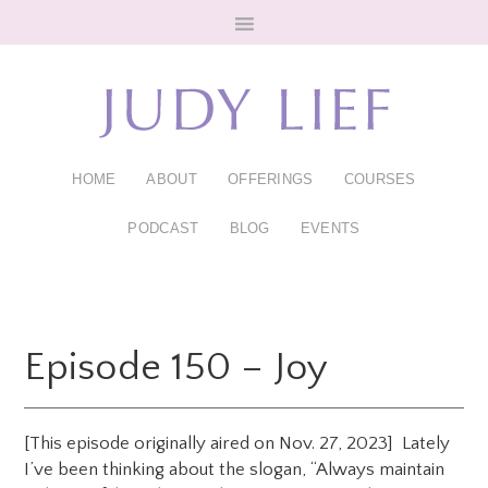
Skip
Skip
to
to
main
footer
content
HOME
ABOUT
OFFERINGS
COURSES
PODCAST
BLOG
EVENTS
Episode 150 – Joy
[This episode originally aired on Nov. 27, 2023] Lately
I’ve been thinking about the slogan, “Always maintain