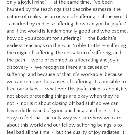
only a joyful mind” • at the same time, I’ve been
haunted by the teachings that describe samsara, the
nature of reality, as an ocean of suffering • if the world
is marked by endless suffering, how can you be joyful?
and if the world is fundamentally good and wholesome,
how do you account for suffering? • the Buddha’s
earliest teachings on the Four Noble Truths — suffering,
the origin of suffering, the cessation of suffering, and
the path — were presented as a liberating and joyful
discovery • we recognize there are causes of
suffering, and because of that, it’s workable; because
we can remove the causes of suffering, it’s possible to
free ourselves • whatever this joyful mind is about, it’s
not about pretending things are okay when they’re
not • nor is it about closing off bad stuff so we can
have a little island of good and hang out there • it’s
easy to feel that the only way we can show we care
about this world and our fellow suffering beings is to
feel bad all the time • but the quality of joy radiates; it