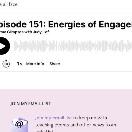
all face.
JOIN MY EMAIL LIST
Join my email list
to keep up with
teaching events and other news from