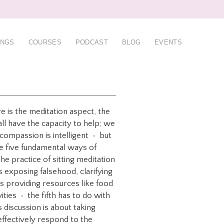
INGS
COURSES
PODCAST
BLOG
EVENTS
e is the meditation aspect, the
all have the capacity to help; we
 compassion is intelligent • but
re five fundamental ways of
e practice of sitting meditation
s exposing falsehood, clarifying
s providing resources like food
ties • the fifth has to do with
 discussion is about taking
effectively respond to the