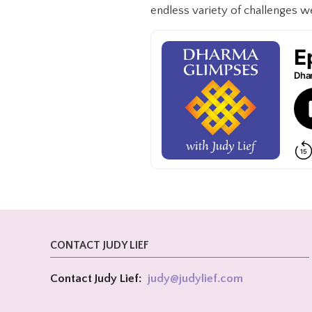
endless variety of challenges we 
CONTACT JUDY LIEF
Contact Judy Lief:
judy@
judylief.com