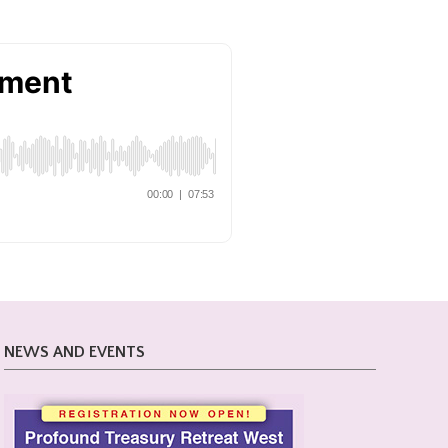
NEWS AND EVENTS