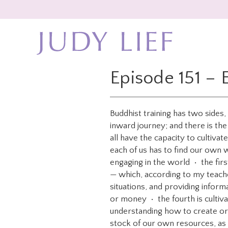
Skip
Skip
to
to
main
footer
content
Episode 151 – 
Buddhist training has two sides
inward journey; and there is the
all have the capacity to cultiva
each of us has to find our own 
engaging in the world • the fir
— which, according to my teacher
situations, and providing infor
or money • the fourth is cultiva
understanding how to create orga
stock of our own resources, as 