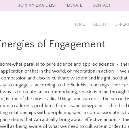
JOIN MY EMAIL LIST
DONATE
CONTACT
HOME
ABOUT
OFFER
Energies of Engagement
, somewhat parallel to pure science and applied science • ther
 application of that in the world, or meditation in action • we 
te compassion and also to cultivate wisdom and insight, so that
way to engage • according to the Buddhist teachings, there a
st way is to create an accommodating, spacious mind through th
, is one of the most radical things you can do • the second i
mation to address problems from a sane viewpoint • the third i
ting relationships with people engaged in compassionate activi
nizations that can actually bring about effective action • this
well as being aware of what we need to cultivate in order to 