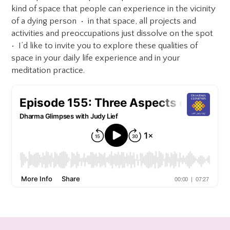
kind of space that people can experience in the vicinity
of a dying person • in that space, all projects and
activities and preoccupations just dissolve on the spot
• I’d like to invite you to explore these qualities of
space in your daily life experience and in your
meditation practice.