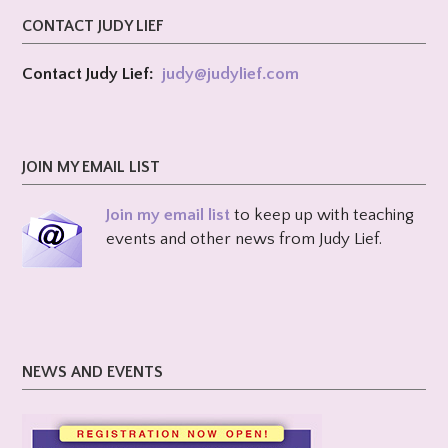
CONTACT JUDY LIEF
Contact Judy Lief:
judy@
judylief.com
JOIN MY EMAIL LIST
Join my email list
to keep up with teaching
events and other news from Judy Lief.
NEWS AND EVENTS