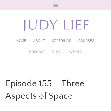
Skip
Skip
to
to
main
footer
content
HOME
ABOUT
OFFERINGS
COURSES
PODCAST
BLOG
EVENTS
Episode 155 – Three
Aspects of Space