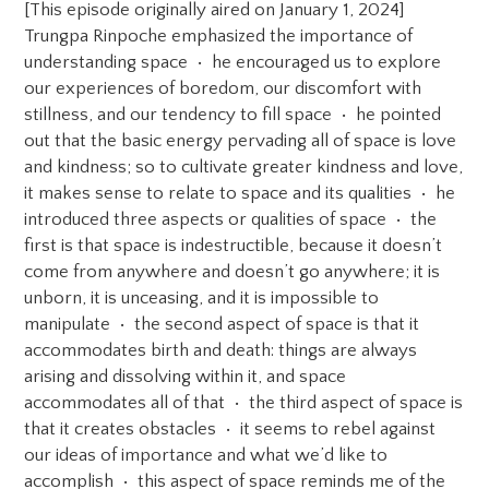
[This episode originally aired on January 1, 2024]
Trungpa Rinpoche emphasized the importance of
understanding space • he encouraged us to explore
our experiences of boredom, our discomfort with
stillness, and our tendency to fill space • he pointed
out that the basic energy pervading all of space is love
and kindness; so to cultivate greater kindness and love,
it makes sense to relate to space and its qualities • he
introduced three aspects or qualities of space • the
first is that space is indestructible, because it doesn’t
come from anywhere and doesn’t go anywhere; it is
unborn, it is unceasing, and it is impossible to
manipulate • the second aspect of space is that it
accommodates birth and death: things are always
arising and dissolving within it, and space
accommodates all of that • the third aspect of space is
that it creates obstacles • it seems to rebel against
our ideas of importance and what we’d like to
accomplish • this aspect of space reminds me of the