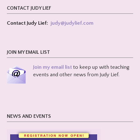
CONTACT JUDY LIEF
Contact Judy Lief:
judy@
judylief.com
JOIN MY EMAIL LIST
Join my email list
to keep up with teaching
events and other news from Judy Lief.
NEWS AND EVENTS