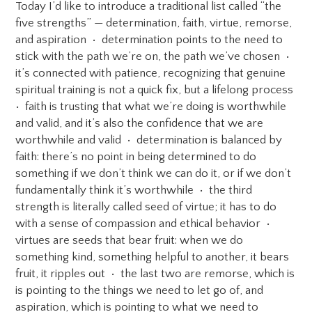
Today I’d like to introduce a traditional list called “the
five strengths” — determination, faith, virtue, remorse,
and aspiration • determination points to the need to
stick with the path we’re on, the path we’ve chosen •
it’s connected with patience, recognizing that genuine
spiritual training is not a quick fix, but a lifelong process
• faith is trusting that what we’re doing is worthwhile
and valid, and it’s also the confidence that we are
worthwhile and valid • determination is balanced by
faith: there’s no point in being determined to do
something if we don’t think we can do it, or if we don’t
fundamentally think it’s worthwhile • the third
strength is literally called seed of virtue; it has to do
with a sense of compassion and ethical behavior •
virtues are seeds that bear fruit: when we do
something kind, something helpful to another, it bears
fruit, it ripples out • the last two are remorse, which is
is pointing to the things we need to let go of, and
aspiration, which is pointing to what we need to