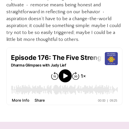
cultivate • remorse means being honest and
straightforward in reflecting on our behavior •
aspiration doesn’t have to be a change-the-world
aspiration; it could be something simple: maybe I could
try not to be so easily triggered; maybe I could be a
little bit more thoughtful to others.