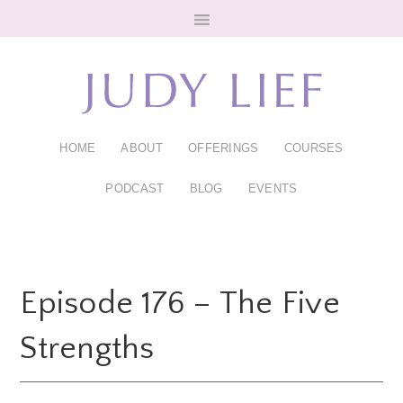
Skip
Skip
to
to
main
footer
content
HOME
ABOUT
OFFERINGS
COURSES
PODCAST
BLOG
EVENTS
Episode 176 – The Five
Strengths