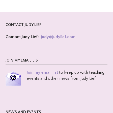
CONTACT JUDY LIEF
Contact Judy Lief:
judy@
judylief.com
JOIN MY EMAIL LIST
Join my email list
to keep up with teaching
events and other news from Judy Lief.
NEWS AND EVENTS