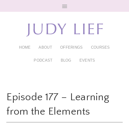
Skip
Skip
to
to
main
footer
content
HOME
ABOUT
OFFERINGS
COURSES
PODCAST
BLOG
EVENTS
Episode 177 – Learning
from the Elements