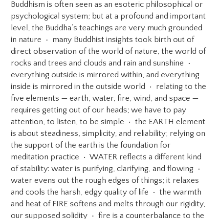
Buddhism is often seen as an esoteric philosophical or
psychological system; but at a profound and important
level, the Buddha’s teachings are very much grounded
in nature • many Buddhist insights took birth out of
direct observation of the world of nature, the world of
rocks and trees and clouds and rain and sunshine •
everything outside is mirrored within, and everything
inside is mirrored in the outside world • relating to the
five elements — earth, water, fire, wind, and space —
requires getting out of our heads; we have to pay
attention, to listen, to be simple • the EARTH element
is about steadiness, simplicity, and reliability; relying on
the support of the earth is the foundation for
meditation practice • WATER reflects a different kind
of stability: water is purifying, clarifying, and flowing •
water evens out the rough edges of things; it relaxes
and cools the harsh, edgy quality of life • the warmth
and heat of FIRE softens and melts through our rigidity,
our supposed solidity • fire is a counterbalance to the