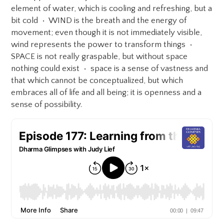
element of water, which is cooling and refreshing, but a
bit cold • WIND is the breath and the energy of
movement; even though it is not immediately visible,
wind represents the power to transform things •
SPACE is not really graspable, but without space
nothing could exist • space is a sense of vastness and
that which cannot be conceptualized, but which
embraces all of life and all being; it is openness and a
sense of possibility.