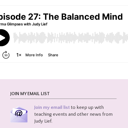
JOIN MY EMAIL LIST
Join my email list
to keep up with
teaching events and other news from
Judy Lief.