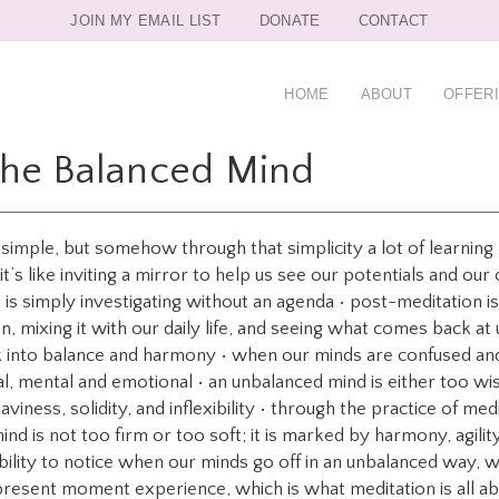
JOIN MY EMAIL LIST
DONATE
CONTACT
HOME
ABOUT
OFFER
The Balanced Mind
o simple, but somehow through that simplicity a lot of learni
s like inviting a mirror to help us see our potentials and our
t is simply investigating without an agenda • post-meditation is l
, mixing it with our daily life, and seeing what comes back at 
k into balance and harmony • when our minds are confused and
al, mental and emotional • an unbalanced mind is either too 
eaviness, solidity, and inflexibility • through the practice of m
nd is not too firm or too soft; it is marked by harmony, agility
bility to notice when our minds go off in an unbalanced way, we 
present moment experience, which is what meditation is all a