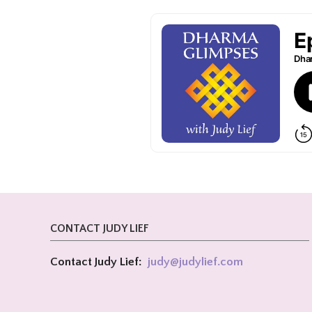
CONTACT JUDY LIEF
Contact Judy Lief:
judy@
judylief.com