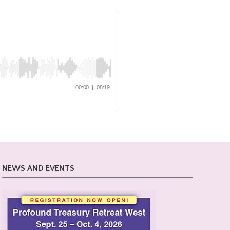
NEWS AND EVENTS