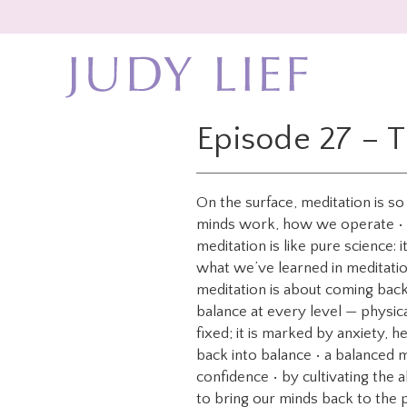
Skip
Skip
to
to
main
footer
content
Episode 27 – 
On the surface, meditation is s
minds work, how we operate • it’
meditation is like pure science: i
what we’ve learned in meditation
meditation is about coming bac
balance at every level — physic
fixed; it is marked by anxiety, h
back into balance • a balanced mi
confidence • by cultivating the a
to bring our minds back to the 