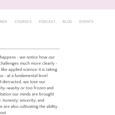
INGS
COURSES
PODCAST
BLOG
EVENTS
ng happens • we notice how our
 challenges much more clearly •
ike applied science: it is taking
us • at a fundamental level
 distracted, we lose our
wishy-washy or too frozen and
editation our minds are brought
, honesty, sincerity, and
are also cultivating the ability
bout