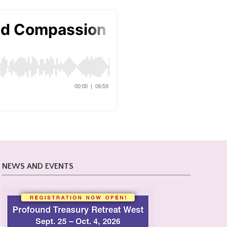
NEWS AND EVENTS