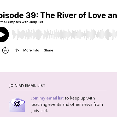
JOIN MY EMAIL LIST
Join my email list
to keep up with
teaching events and other news from
Judy Lief.