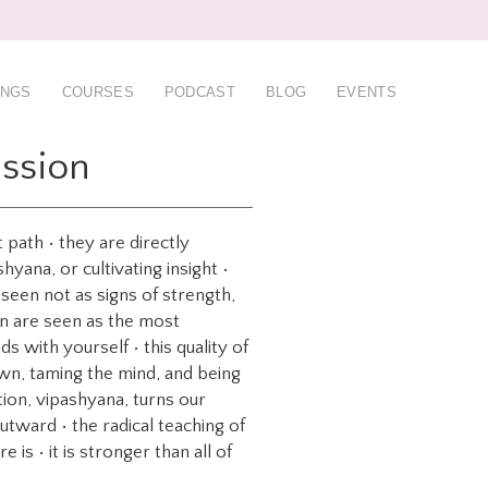
INGS
COURSES
PODCAST
BLOG
EVENTS
ssion
path • they are directly
yana, or cultivating insight •
 seen not as signs of strength,
on are seen as the most
s with yourself • this quality of
down, taming the mind, and being
tion, vipashyana, turns our
utward • the radical teaching of
is • it is stronger than all of