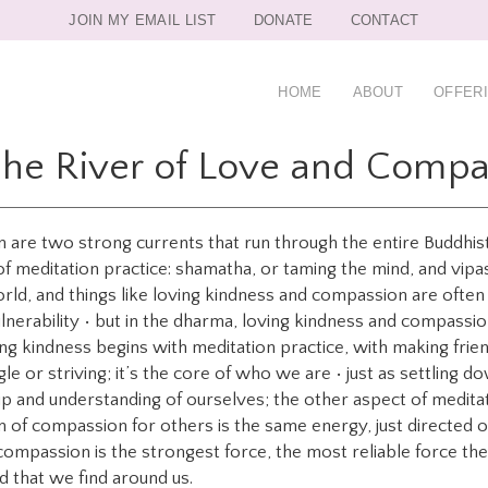
JOIN MY EMAIL LIST
DONATE
CONTACT
HOME
ABOUT
OFFER
The River of Love and Compa
are two strong currents that run through the entire Buddhist 
f meditation practice: shamatha, or taming the mind, and vipash
 world, and things like loving kindness and compassion are often
lnerability • but in the dharma, loving kindness and compassi
ng kindness begins with meditation practice, with making friend
gle or striving; it’s the core of who we are • just as settling 
ship and understanding of ourselves; the other aspect of medita
m of compassion for others is the same energy, just directed o
compassion is the strongest force, the most reliable force there 
d that we find around us.