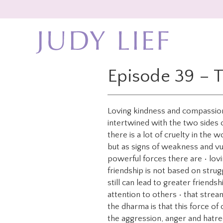
Skip
Skip
to
to
main
footer
content
Episode 39 – 
Loving kindness and compassion 
intertwined with the two sides o
there is a lot of cruelty in the
but as signs of weakness and vu
powerful forces there are • lovi
friendship is not based on strug
still can lead to greater friend
attention to others • that strea
the dharma is that this force of 
the aggression, anger and hatre