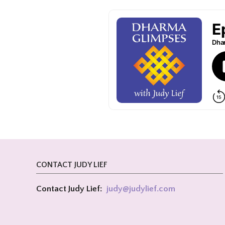
CONTACT JUDY LIEF
Contact Judy Lief:
judy@
judylief.com