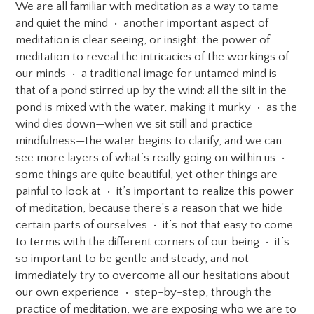
We are all familiar with meditation as a way to tame
and quiet the mind • another important aspect of
meditation is clear seeing, or insight: the power of
meditation to reveal the intricacies of the workings of
our minds • a traditional image for untamed mind is
that of a pond stirred up by the wind: all the silt in the
pond is mixed with the water, making it murky • as the
wind dies down—when we sit still and practice
mindfulness—the water begins to clarify, and we can
see more layers of what’s really going on within us •
some things are quite beautiful, yet other things are
painful to look at • it’s important to realize this power
of meditation, because there’s a reason that we hide
certain parts of ourselves • it’s not that easy to come
to terms with the different corners of our being • it’s
so important to be gentle and steady, and not
immediately try to overcome all our hesitations about
our own experience • step-by-step, through the
practice of meditation, we are exposing who we are to