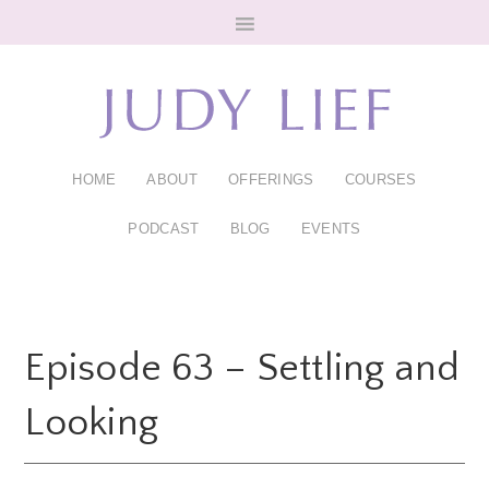
Skip
Skip
to
to
main
footer
content
HOME
ABOUT
OFFERINGS
COURSES
PODCAST
BLOG
EVENTS
Episode 63 – Settling and
Looking