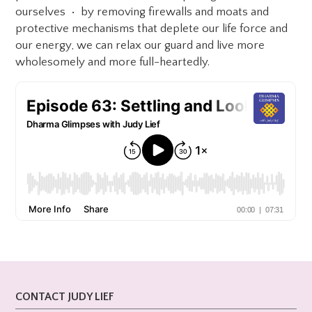
ourselves • by removing firewalls and moats and
protective mechanisms that deplete our life force and
our energy, we can relax our guard and live more
wholesomely and more full-heartedly.
CONTACT JUDY LIEF