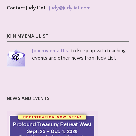
Contact Judy Lief:
judy@
judylief.com
JOIN MY EMAIL LIST
Join my email list
to keep up with teaching
events and other news from Judy Lief.
NEWS AND EVENTS