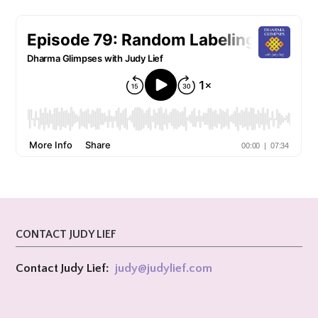
CONTACT JUDY LIEF
Contact Judy Lief:
judy@
judylief.com