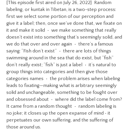
[This episode first aired on July 26, 2022] Random
labeling, or kuntak in Tibetan, is a two-step process:
first we select some portion of our perception and
give it a label; then, once we’ve done that, we fixate on
it and make it solid • we make something that really
doesn’t exist into something that’s seemingly solid, and
we do that over and over again • there’s a famous
saying: “Fish don’t exist” • there are lots of things
swimming around in the sea that do exist, but “fish”
don’t really exist; “fish” is just a label • it’s natural to
group things into categories and then give those
categories names • the problem arises when labeling
leads to fixating—making what is arbitrary seemingly
solid and unchangeable, something to be fought over
and obsessed about • where did the label come from?
It came from a random thought • random labeling is
no joke; it closes up the open expanse of mind • it
perpetuates our own suffering, and the suffering of
those around us.