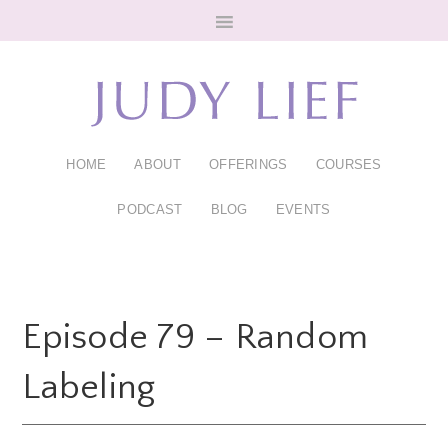
Skip
Skip
to
to
main
footer
content
HOME
ABOUT
OFFERINGS
COURSES
PODCAST
BLOG
EVENTS
Episode 79 – Random
Labeling