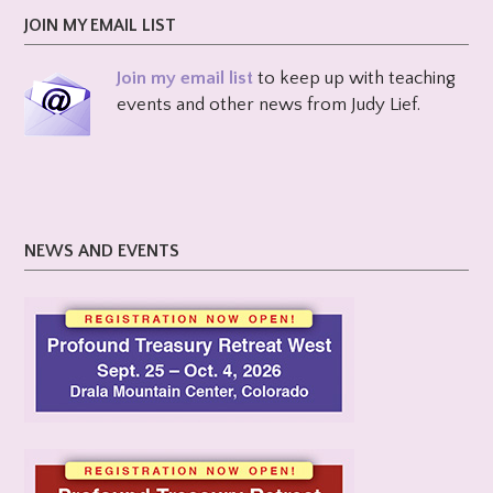
JOIN MY EMAIL LIST
Join my email list
to keep up with teaching
events and other news from Judy Lief.
NEWS AND EVENTS