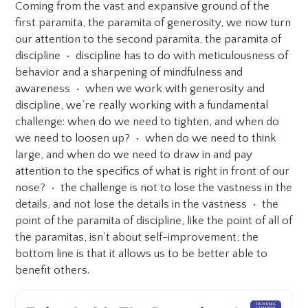
Coming from the vast and expansive ground of the
first paramita, the paramita of generosity, we now turn
our attention to the second paramita, the paramita of
discipline • discipline has to do with meticulousness of
behavior and a sharpening of mindfulness and
awareness • when we work with generosity and
discipline, we’re really working with a fundamental
challenge: when do we need to tighten, and when do
we need to loosen up? • when do we need to think
large, and when do we need to draw in and pay
attention to the specifics of what is right in front of our
nose? • the challenge is not to lose the vastness in the
details, and not lose the details in the vastness • the
point of the paramita of discipline, like the point of all of
the paramitas, isn’t about self-improvement; the
bottom line is that it allows us to be better able to
benefit others.