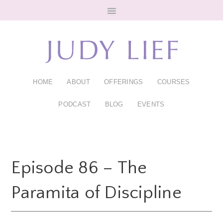
Skip
Skip
to
to
main
footer
content
HOME
ABOUT
OFFERINGS
COURSES
PODCAST
BLOG
EVENTS
Episode 86 – The
Paramita of Discipline