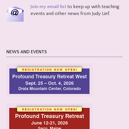
Join my email list
to keep up with teaching
events and other news from Judy Lief.
NEWS AND EVENTS