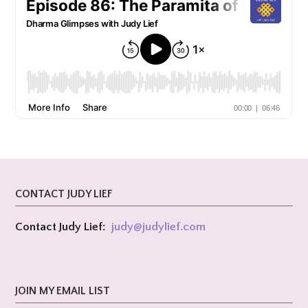
CONTACT JUDY LIEF
Contact Judy Lief:
judy@
judylief.com
JOIN MY EMAIL LIST