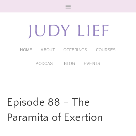
Skip
Skip
to
to
main
footer
content
HOME
ABOUT
OFFERINGS
COURSES
PODCAST
BLOG
EVENTS
Episode 88 – The
Paramita of Exertion