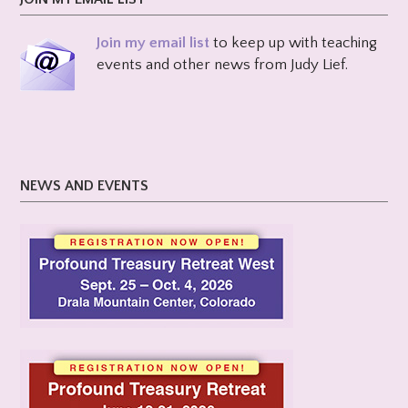
Join my email list
to keep up with teaching
events and other news from Judy Lief.
NEWS AND EVENTS