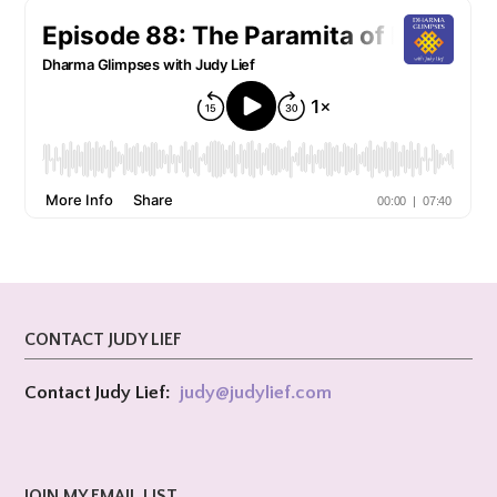
CONTACT JUDY LIEF
Contact Judy Lief:
judy@
judylief.com
JOIN MY EMAIL LIST