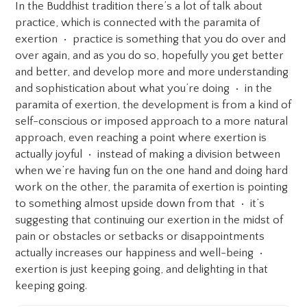
In the Buddhist tradition there’s a lot of talk about
practice, which is connected with the paramita of
exertion • practice is something that you do over and
over again, and as you do so, hopefully you get better
and better, and develop more and more understanding
and sophistication about what you’re doing • in the
paramita of exertion, the development is from a kind of
self-conscious or imposed approach to a more natural
approach, even reaching a point where exertion is
actually joyful • instead of making a division between
when we’re having fun on the one hand and doing hard
work on the other, the paramita of exertion is pointing
to something almost upside down from that • it’s
suggesting that continuing our exertion in the midst of
pain or obstacles or setbacks or disappointments
actually increases our happiness and well-being •
exertion is just keeping going, and delighting in that
keeping going.