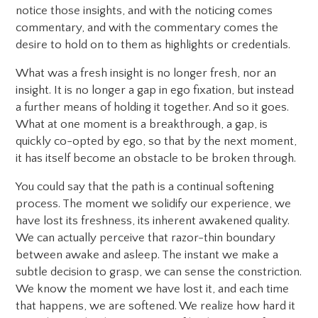
notice those insights, and with the noticing comes
commentary, and with the commentary comes the
desire to hold on to them as highlights or credentials.
What was a fresh insight is no longer fresh, nor an
insight. It is no longer a gap in ego fixation, but instead
a further means of holding it together. And so it goes.
What at one moment is a breakthrough, a gap, is
quickly co-opted by ego, so that by the next moment,
it has itself become an obstacle to be broken through.
You could say that the path is a continual softening
process. The moment we solidify our experience, we
have lost its freshness, its inherent awakened quality.
We can actually perceive that razor-thin boundary
between awake and asleep. The instant we make a
subtle decision to grasp, we can sense the constriction.
We know the moment we have lost it, and each time
that happens, we are softened. We realize how hard it