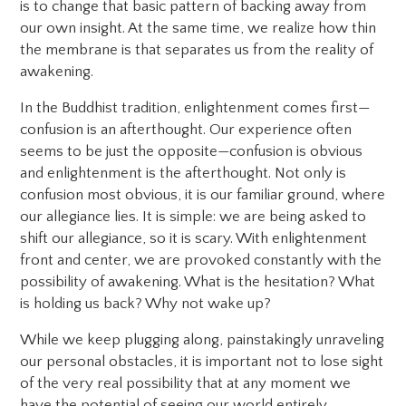
is to change that basic pattern of backing away from
our own insight. At the same time, we realize how thin
the membrane is that separates us from the reality of
awakening.
In the Buddhist tradition, enlightenment comes first—
confusion is an afterthought. Our experience often
seems to be just the opposite—confusion is obvious
and enlightenment is the afterthought. Not only is
confusion most obvious, it is our familiar ground, where
our allegiance lies. It is simple: we are being asked to
shift our allegiance, so it is scary. With enlightenment
front and center, we are provoked constantly with the
possibility of awakening. What is the hesitation? What
is holding us back? Why not wake up?
While we keep plugging along, painstakingly unraveling
our personal obstacles, it is important not to lose sight
of the very real possibility that at any moment we
have the potential of seeing our world entirely