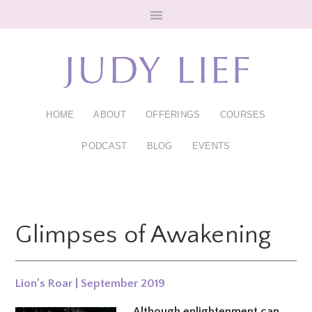
Skip
Skip
to
to
main
footer
content
HOME
ABOUT
OFFERINGS
COURSES
PODCAST
BLOG
EVENTS
Glimpses of Awakening
Lion’s Roar | September 2019
Although enlightenment can