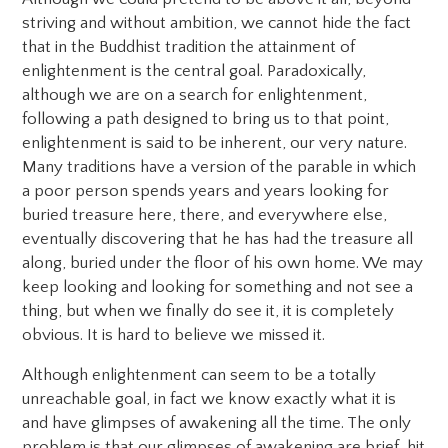
striving and without ambition, we cannot hide the fact
that in the Buddhist tradition the attainment of
enlightenment is the central goal. Paradoxically,
although we are on a search for enlightenment,
following a path designed to bring us to that point,
enlightenment is said to be inherent, our very nature.
Many traditions have a version of the parable in which
a poor person spends years and years looking for
buried treasure here, there, and everywhere else,
eventually discovering that he has had the treasure all
along, buried under the floor of his own home. We may
keep looking and looking for something and not see a
thing, but when we finally do see it, it is completely
obvious. It is hard to believe we missed it.
Although enlightenment can seem to be a totally
unreachable goal, in fact we know exactly what it is
and have glimpses of awakening all the time. The only
problem is that our glimpses of awakening are brief, hit