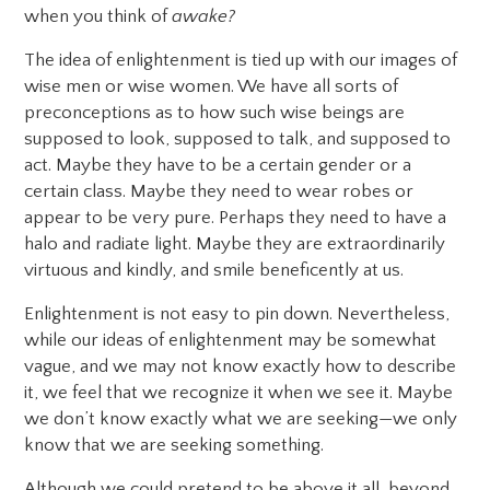
when you think of
awake?
The idea of enlightenment is tied up with our images of
wise men or wise women. We have all sorts of
preconceptions as to how such wise beings are
supposed to look, supposed to talk, and supposed to
act. Maybe they have to be a certain gender or a
certain class. Maybe they need to wear robes or
appear to be very pure. Perhaps they need to have a
halo and radiate light. Maybe they are extraordinarily
virtuous and kindly, and smile beneficently at us.
Enlightenment is not easy to pin down. Nevertheless,
while our ideas of enlightenment may be somewhat
vague, and we may not know exactly how to describe
it, we feel that we recognize it when we see it. Maybe
we don’t know exactly what we are seeking—we only
know that we are seeking something.
Although we could pretend to be above it all, beyond