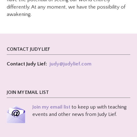
differently. At any moment, we have the possibility of
awakening.
CONTACT JUDY LIEF
Contact Judy Lief:
judy@
judylief.com
JOIN MY EMAIL LIST
Join my email list
to keep up with teaching
events and other news from Judy Lief.