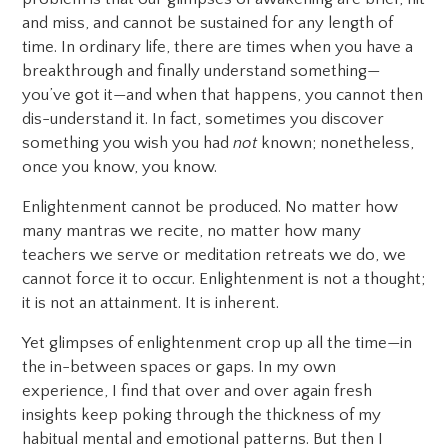
and miss, and cannot be sustained for any length of
time. In ordinary life, there are times when you have a
breakthrough and finally understand something—
you’ve got it—and when that happens, you cannot then
dis-understand it. In fact, sometimes you discover
something you wish you had
not
known; nonetheless,
once you know, you know.
Enlightenment cannot be produced. No matter how
many mantras we recite, no matter how many
teachers we serve or meditation retreats we do, we
cannot force it to occur. Enlightenment is not a thought;
it is not an attainment. It is inherent.
Yet glimpses of enlightenment crop up all the time—in
the in-between spaces or gaps. In my own
experience, I find that over and over again fresh
insights keep poking through the thickness of my
habitual mental and emotional patterns. But then I