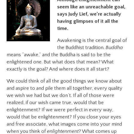
seem like an unreachable goal,
says Judy Lief, we’re actually
having glimpses of it all the
time.
Awakening is the central goal of
the Buddhist tradition.
Buddha
means “awake,” and the Buddha is said to be the
enlightened one. But what does that mean? What
exactly is the goal? And where does it all start?
We could think of all the good things we know about
and aspire to and pile them all together, every quality
we wish we had but we don’t. If all of those were
realized, if our wish came true, would that be
enlightenment? If we were perfect in every way,
would that be enlightenment? If you close your eyes
and free associate, what images come into your mind
when you think of
enlightenment
? What comes up