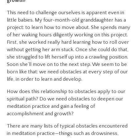
growth?
This need to challenge ourselves is apparent even in
little babies. My four-month-old granddaughter has a
project: to learn how to move about. She spends many
of her waking hours diligently working on this project.
First, she worked really hard learning how to roll over
without getting her arm stuck. Once she could do that,
she struggled to lift herself up into a crawling position.
Soon she’ll move on to the next step. We seem to be
born like that: we need obstacles at every step of our
life, in order to learn and develop.
How does this relationship to obstacles apply to our
spiritual path? Do we need obstacles to deepen our
meditation practice and gain a feeling of
accomplishment and growth?
There are many lists of typical obstacles encountered
in meditation practice—things such as drowsiness,