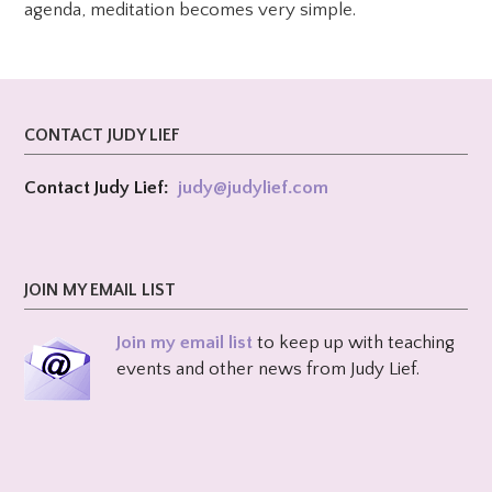
agenda, meditation becomes very simple.
CONTACT JUDY LIEF
Contact Judy Lief:
judy@
judylief.com
JOIN MY EMAIL LIST
Join my email list
to keep up with teaching
events and other news from Judy Lief.