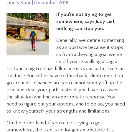
Lion’s Roar | December 2018
If you’re not trying to get
somewhere, says Judy Lief,
nothing can stop you.
Generally, we define something
as an obstacle because it stops
us from achieving a goal we’ve
set. If you’re walking along a
trail and a big tree has fallen across your path, that’s an
obstacle. You either have to turn back, climb over it, or
go around it.
Chances are you cannot simply lift up the
tree and clear your path. Instead, you have to assess
the situation and find an appropriate response. You
need to figure out your options, and to do so, you need
to know yourself: your strengths and limitations.
On the other hand, if you’re not trying to get
somewhere, the tree is no longer an obstacle. It’s