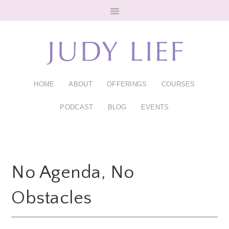
Skip
Skip
to
to
main
footer
content
HOME
ABOUT
OFFERINGS
COURSES
PODCAST
BLOG
EVENTS
No Agenda, No
Obstacles