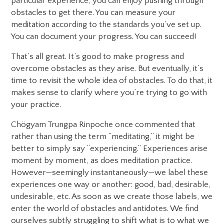
particular experience, you can enjoy pushing through
obstacles to get there. You can measure your
meditation according to the standards you’ve set up.
You can document your progress. You can succeed!
That’s all great. It’s good to make progress and
overcome obstacles as they arise. But eventually, it’s
time to revisit the whole idea of obstacles. To do that, it
makes sense to clarify where you’re trying to go with
your practice.
Chögyam Trungpa Rinpoche once commented that
rather than using the term “meditating,” it might be
better to simply say “experiencing.” Experiences arise
moment by moment, as does meditation practice.
However—seemingly instantaneously—we label these
experiences one way or another: good, bad, desirable,
undesirable, etc. As soon as we create those labels, we
enter the world of obstacles and antidotes. We find
ourselves subtly struggling to shift what is to what we