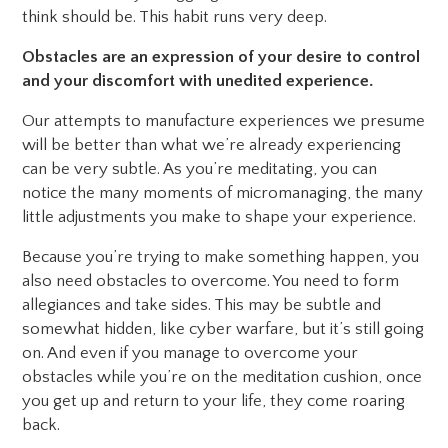
think should be. This habit runs very deep.
Obstacles are an expression of your desire to control
and your discomfort with unedited experience.
Our attempts to manufacture experiences we presume
will be better than what we’re already experiencing
can be very subtle. As you’re meditating, you can
notice the many moments of micromanaging, the many
little adjustments you make to shape your experience.
Because you’re trying to make something happen, you
also need obstacles to overcome. You need to form
allegiances and take sides. This may be subtle and
somewhat hidden, like cyber warfare, but it’s still going
on. And even if you manage to overcome your
obstacles while you’re on the meditation cushion, once
you get up and return to your life, they come roaring
back.