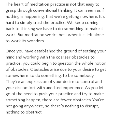
The heart of meditation practice is not that easy to
grasp through conventional thinking. It can seem as if
nothing is happening, that we’re getting nowhere. It’s
hard to simply trust the practice. We keep coming
back to thinking we have to do something to make it
work. But meditation works best when it is left alone
to work its wonders.
Once you have established the ground of settling your
mind and working with the coarser obstacles to
practice, you could begin to question the whole notion
of obstacles. Obstacles arise due to your desire to get
somewhere, to do something, to be somebody.
They’re an expression of your desire to control and
your discomfort with unedited experience. As you let
go of the need to push your practice and try to make
something happen, there are fewer obstacles. You’re
not going anywhere, so there’s nothing to disrupt,
nothing to obstruct.