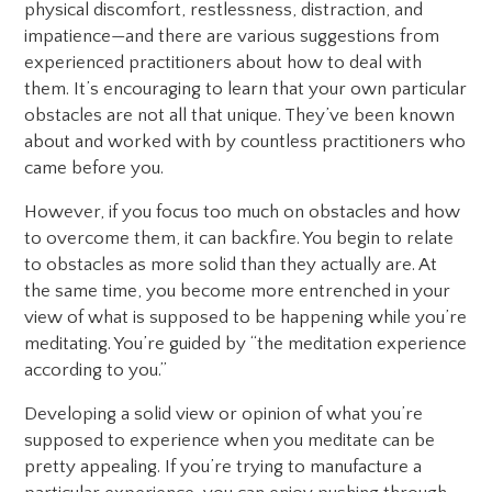
physical discomfort, restlessness, distraction, and
impatience—and there are various suggestions from
experienced practitioners about how to deal with
them. It’s encouraging to learn that your own particular
obstacles are not all that unique. They’ve been known
about and worked with by countless practitioners who
came before you.
However, if you focus too much on obstacles and how
to overcome them, it can backfire. You begin to relate
to obstacles as more solid than they actually are. At
the same time, you become more entrenched in your
view of what is supposed to be happening while you’re
meditating. You’re guided by “the meditation experience
according to you.”
Developing a solid view or opinion of what you’re
supposed to experience when you meditate can be
pretty appealing. If you’re trying to manufacture a