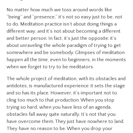
No matter how much we toss around words like
“being” and “presence,” it’s not so easy just to be, not
to do. Meditation practice isn’t about doing things a
different way, and it’s not about becoming a different
and better person. In fact, it’s just the opposite: it’s
about unraveling the whole paradigm of trying to get
somewhere and be somebody. Glimpses of meditation
happen all the time, even to beginners, in the moments
when we forget to try to be meditators.
The whole project of meditation, with its obstacles and
antidotes, is manufactured experience: it sets the stage
and so has its place. However, it’s important not to
cling too much to that production. When you stop
trying so hard, when you have less of an agenda,
obstacles fall away quite naturally. It’s not that you
have overcome them. They just have nowhere to land.
They have no reason to be. When you drop your