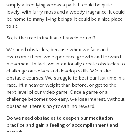
simply a tree lying across a path. It could be quite
lovely, with furry moss and a woody fragrance. It could
be home to many living beings. It could be a nice place
to sit.
So, is the tree in itself an obstacle or not?
We need obstacles, because when we face and
overcome them, we experience growth and forward
movement. In fact, we intentionally create obstacles to
challenge ourselves and develop skills. We make
obstacle courses. We struggle to beat our last time in a
race, lift a heavier weight than before, or get to the
next level of our video game. Once a game or a
challenge becomes too easy, we lose interest. Without
obstacles, there’s no growth, no reward.
Do we need obstacles to deepen our meditation
practice and gain a feeling of accomplishment and