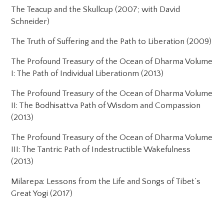
The Teacup and the Skullcup (2007; with David
Schneider)
The Truth of Suffering and the Path to Liberation (2009)
The Profound Treasury of the Ocean of Dharma Volume
I: The Path of Individual Liberationm (2013)
The Profound Treasury of the Ocean of Dharma Volume
II: The Bodhisattva Path of Wisdom and Compassion
(2013)
The Profound Treasury of the Ocean of Dharma Volume
III: The Tantric Path of Indestructible Wakefulness
(2013)
Milarepa: Lessons from the Life and Songs of Tibet’s
Great Yogi (2017)