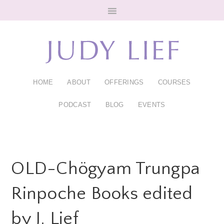
Skip
Skip
to
to
main
footer
content
HOME
ABOUT
OFFERINGS
COURSES
PODCAST
BLOG
EVENTS
OLD-Chögyam Trungpa
Rinpoche Books edited
by J. Lief