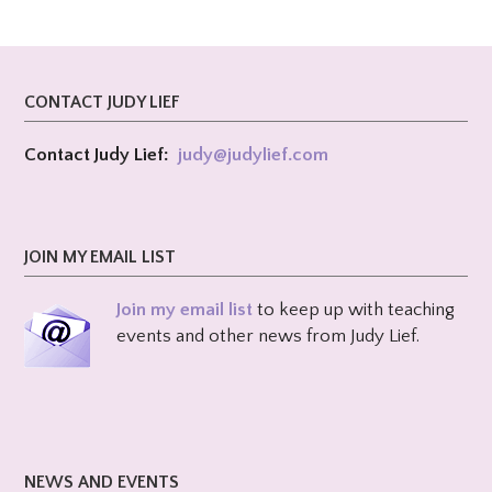
CONTACT JUDY LIEF
Contact Judy Lief:
judy@
judylief.com
JOIN MY EMAIL LIST
Join my email list
to keep up with teaching
events and other news from Judy Lief.
NEWS AND EVENTS