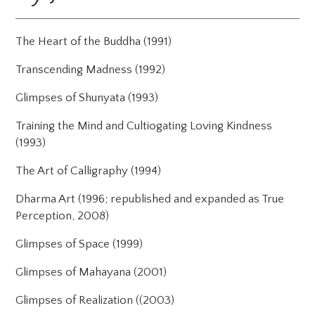
The Heart of the Buddha (1991)
Transcending Madness (1992)
Glimpses of Shunyata (1993)
Training the Mind and Cultiogating Loving Kindness
(1993)
The Art of Calligraphy (1994)
Dharma Art (1996; republished and expanded as True
Perception, 2008)
Glimpses of Space (1999)
Glimpses of Mahayana (2001)
Glimpses of Realization ((2003)